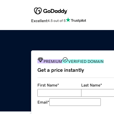
Excellent
4.5 out of 5
PREMIUM
VERIFIED DOMAIN
Get a price instantly
First Name
*
Last Name
*
Email
*