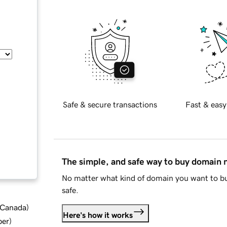
Safe & secure transactions
Fast & easy
The simple, and safe way to buy domain
No matter what kind of domain you want to bu
safe.
d Canada
)
Here's how it works
ber
)