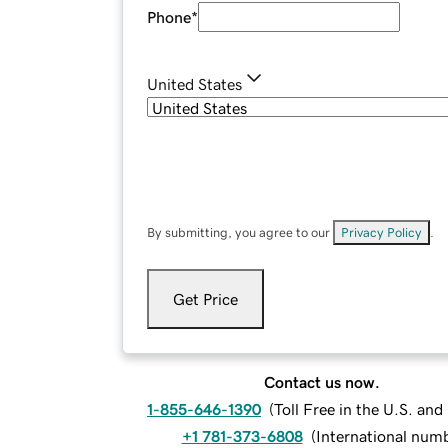
Phone
*
United States
By submitting, you agree to our
Privacy Policy
.
Get Price
Contact us now.
1-855-646-1390
(
Toll Free in the U.S. an
+1 781-373-6808
(
International num