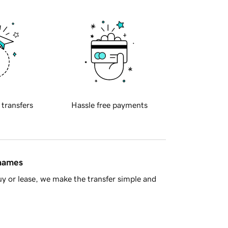
 transfers
Hassle free payments
 names
y or lease, we make the transfer simple and