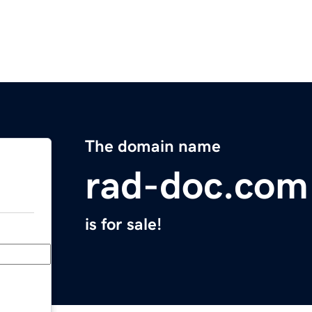
The domain name
rad-doc.com
is for sale!