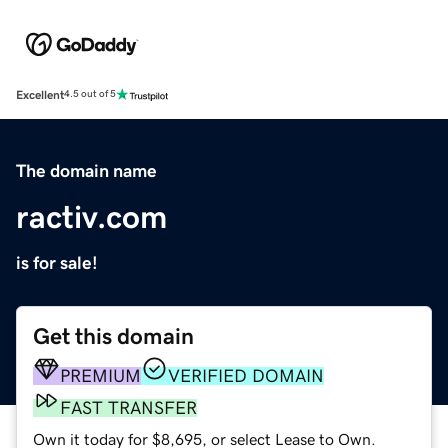
Excellent
4.5 out of 5
The domain name
ractiv.com
is for sale!
Get this domain
PREMIUM
VERIFIED DOMAIN
FAST TRANSFER
Own it today for $8,695, or select Lease to Own.