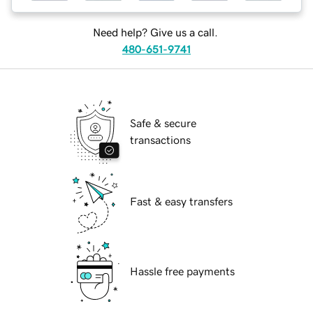
Need help? Give us a call.
480-651-9741
Safe & secure
transactions
Fast & easy transfers
Hassle free payments