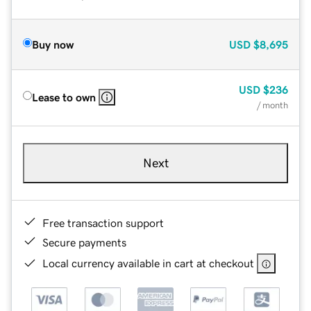
Buy now
USD
$8,695
USD
$236
Lease to own
/ month
Next
Free transaction support
Secure payments
Local currency available in cart at checkout