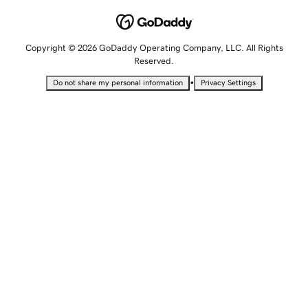
Copyright © 2026 GoDaddy Operating Company, LLC. All Rights
Reserved.
•
Do not share my personal information
Privacy Settings