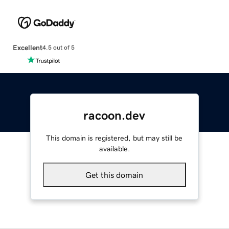
Excellent
4.5 out of 5
racoon.dev
This domain is registered, but may still be
available.
Get this domain