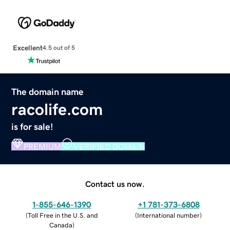
Excellent
4.5 out of 5
The domain name
racolife.com
is for sale!
PREMIUM
VERIFIED DOMAIN
Contact us now.
1-855-646-1390
+1 781-373-6808
(
Toll Free in the U.S. and
(
International number
)
Canada
)