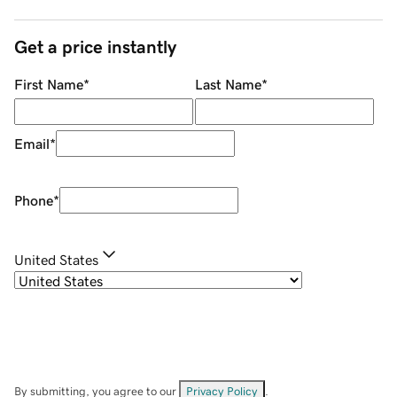
Get a price instantly
First Name
*
Last Name
*
Email
*
Phone
*
United States
By submitting, you agree to our
Privacy Policy
.