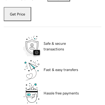
Get Price
Safe & secure
transactions
Fast & easy transfers
Hassle free payments