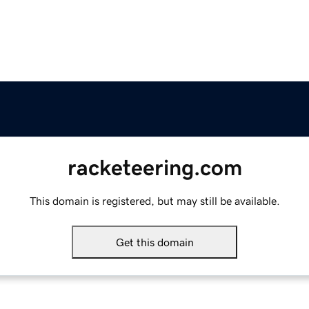
racketeering.com
This domain is registered, but may still be available.
Get this domain