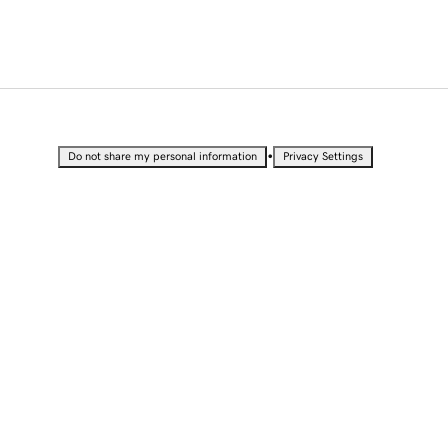
•
Do not share my personal information
Privacy Settings