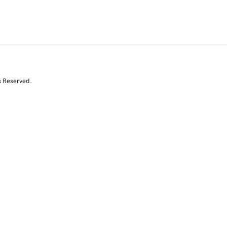
s Reserved.