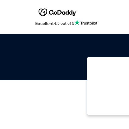
Excellent
4.5 out of 5