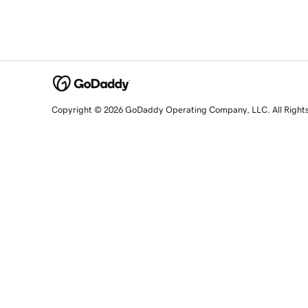
Copyright © 2026 GoDaddy Operating Company, LLC. All Right