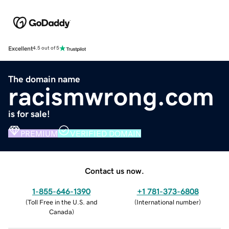
Excellent
4.5 out of 5
The domain name
racismwrong.com
is for sale!
PREMIUM
VERIFIED DOMAIN
Contact us now.
1-855-646-1390
+1 781-373-6808
(
Toll Free in the U.S. and
(
International number
)
Canada
)