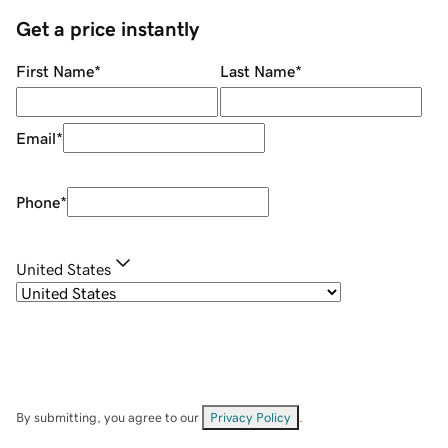
Get a price instantly
First Name
*
Last Name
*
Email
*
Phone
*
United States
By submitting, you agree to our
Privacy Policy
.