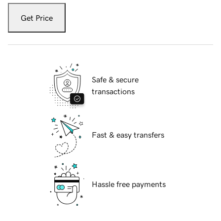
Get Price
Safe & secure
transactions
Fast & easy transfers
Hassle free payments