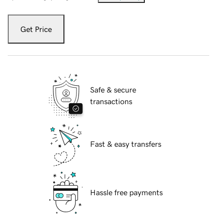
Get Price
Safe & secure
transactions
Fast & easy transfers
Hassle free payments