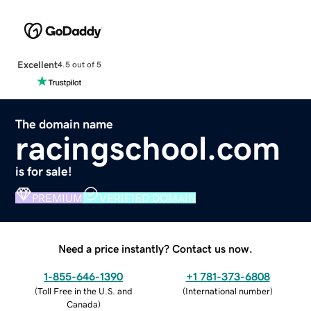
Excellent
4.5 out of 5
The domain name
racingschool.com
is for sale!
PREMIUM
VERIFIED DOMAIN
Need a price instantly? Contact us now.
1-855-646-1390
+1 781-373-6808
(
Toll Free in the U.S. and
(
International number
)
Canada
)