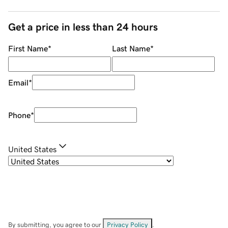
Get a price in less than 24 hours
First Name
*
Last Name
*
Email
*
Phone
*
United States
By submitting, you agree to our
Privacy Policy
.