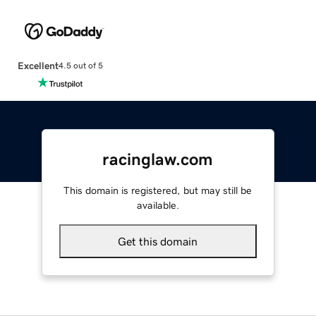
Excellent
4.5 out of 5
racinglaw.com
This domain is registered, but may still be
available.
Get this domain