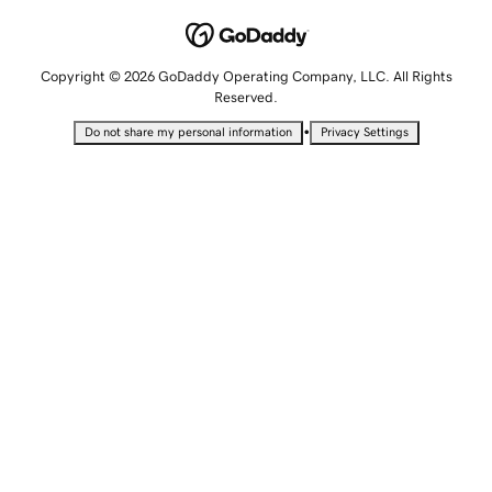
Copyright © 2026 GoDaddy Operating Company, LLC. All Rights
Reserved.
•
Do not share my personal information
Privacy Settings