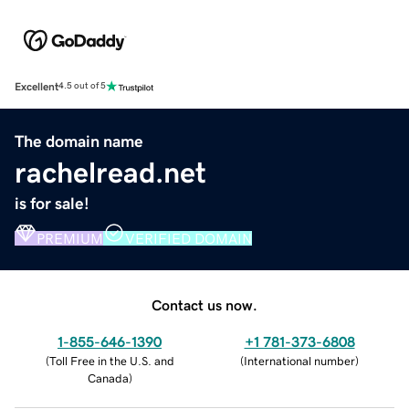
Excellent
4.5 out of 5
The domain name
rachelread.net
is for sale!
PREMIUM
VERIFIED DOMAIN
Contact us now.
1-855-646-1390
+1 781-373-6808
(
Toll Free in the U.S. and
(
International number
)
Canada
)