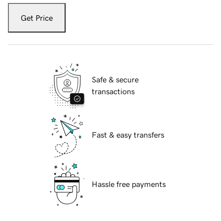
Get Price
Safe & secure
transactions
Fast & easy transfers
Hassle free payments