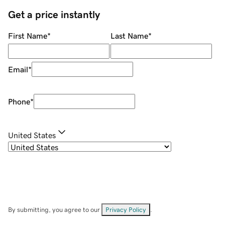
Get a price instantly
First Name
*
Last Name
*
Email
*
Phone
*
United States
By submitting, you agree to our
Privacy Policy
.