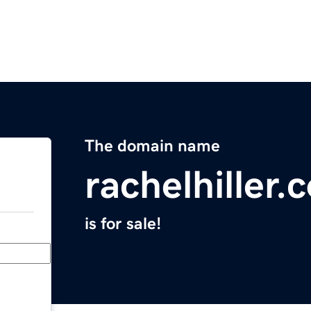
The domain name
rachelhiller.
is for sale!