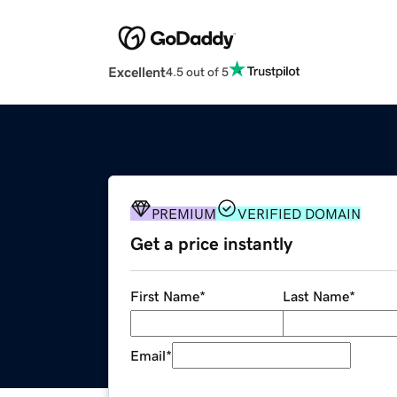
Excellent
4.5 out of 5
PREMIUM
VERIFIED DOMAIN
Get a price instantly
First Name
*
Last Name
*
Email
*