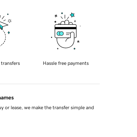
 transfers
Hassle free payments
 names
y or lease, we make the transfer simple and