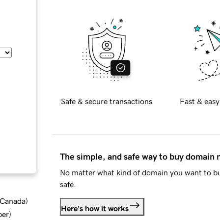
Safe & secure transactions
Fast & easy
The simple, and safe way to buy domain
No matter what kind of domain you want to bu
safe.
d Canada
)
Here's how it works
ber
)