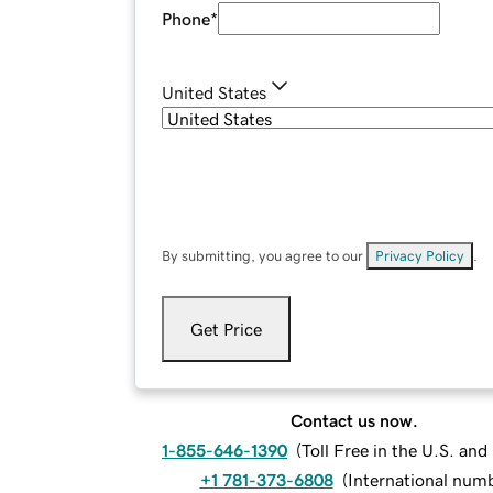
Phone
*
United States
By submitting, you agree to our
Privacy Policy
.
Get Price
Contact us now.
1-855-646-1390
(
Toll Free in the U.S. an
+1 781-373-6808
(
International num