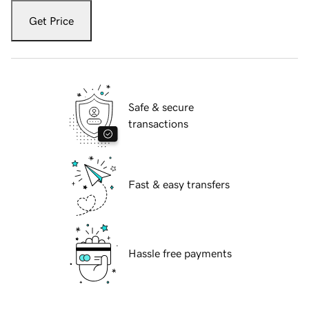
Get Price
Safe & secure
transactions
Fast & easy transfers
Hassle free payments