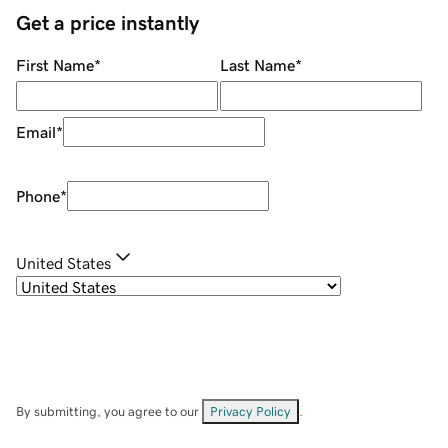
Get a price instantly
First Name
*
Last Name
*
Email
*
Phone
*
United States
By submitting, you agree to our
Privacy Policy
.