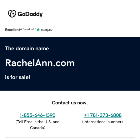
Excellent
4.5 out of 5
The domain name
RachelAnn.com
is for sale!
Contact us now.
1-855-646-1390
+1 781-373-6808
(
Toll Free in the U.S. and
(
International number
)
Canada
)