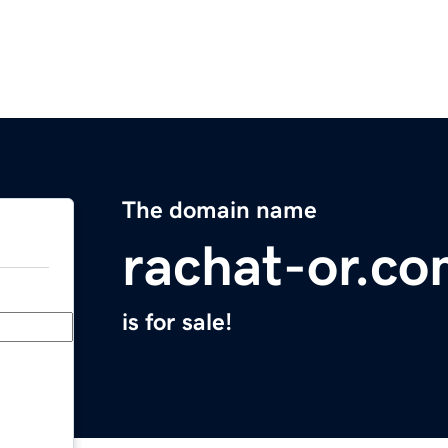
The domain name
rachat-or.c
is for sale!