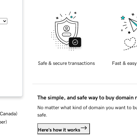
Safe & secure transactions
Fast & easy
The simple, and safe way to buy domain
No matter what kind of domain you want to bu
d Canada
)
safe.
ber
)
Here's how it works