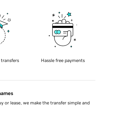
 transfers
Hassle free payments
 names
y or lease, we make the transfer simple and