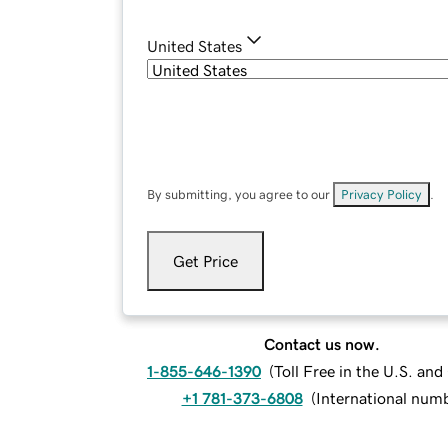
United States
By submitting, you agree to our
Privacy Policy
.
Get Price
Contact us now.
1-855-646-1390
(
Toll Free in the U.S. an
+1 781-373-6808
(
International num