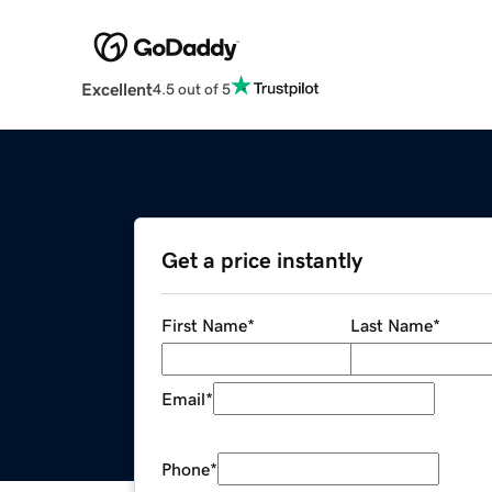
Excellent
4.5 out of 5
Get a price instantly
First Name
*
Last Name
*
Email
*
Phone
*