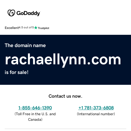
Excellent
4.5 out of 5
The domain name
rachaellynn.com
is for sale!
Contact us now.
1-855-646-1390
+1 781-373-6808
(
Toll Free in the U.S. and
(
International number
)
Canada
)