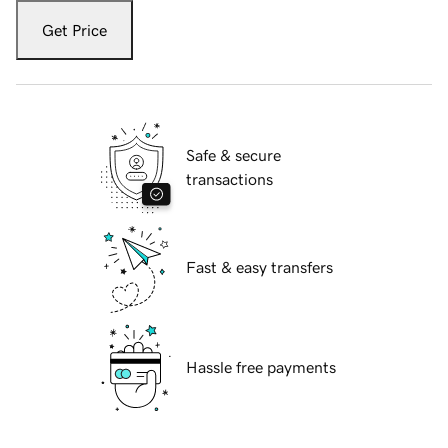
Get Price
Safe & secure
transactions
Fast & easy transfers
Hassle free payments