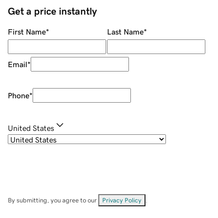
Get a price instantly
First Name
*
Last Name
*
Email
*
Phone
*
United States
By submitting, you agree to our
Privacy Policy
.