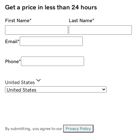
Get a price in less than 24 hours
First Name
*
Last Name
*
Email
*
Phone
*
United States
By submitting, you agree to our
Privacy Policy
.