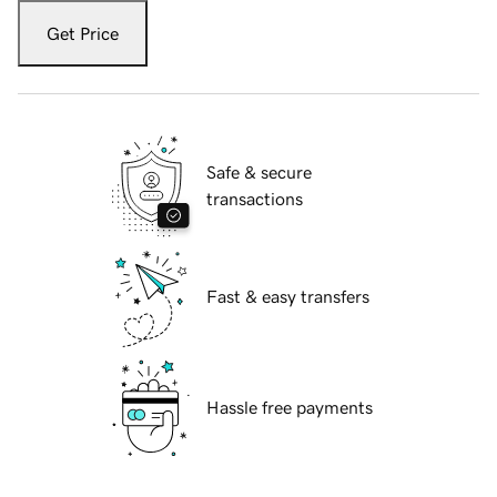
Get Price
Safe & secure
transactions
Fast & easy transfers
Hassle free payments