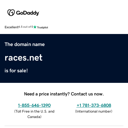
Excellent
4.5 out of 5
The domain name
races.net
is for sale!
Need a price instantly? Contact us now.
1-855-646-1390
+1 781-373-6808
(
Toll Free in the U.S. and
(
International number
)
Canada
)