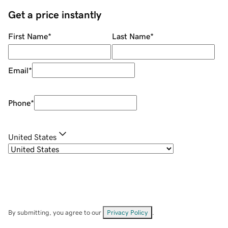
Get a price instantly
First Name
*
Last Name
*
Email
*
Phone
*
United States
By submitting, you agree to our
Privacy Policy
.