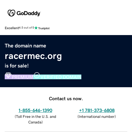
Excellent
4.5 out of 5
The domain name
racermec.org
is for sale!
PREMIUM
VERIFIED DOMAIN
Contact us now.
1-855-646-1390
+1 781-373-6808
(
Toll Free in the U.S. and
(
International number
)
Canada
)