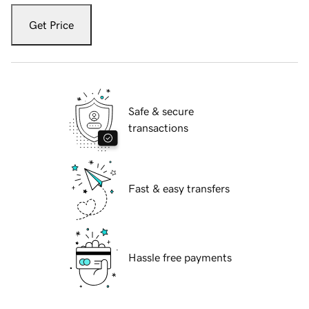
Get Price
Safe & secure
transactions
Fast & easy transfers
Hassle free payments