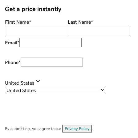
Get a price instantly
First Name
*
Last Name
*
Email
*
Phone
*
United States
By submitting, you agree to our
Privacy Policy
.