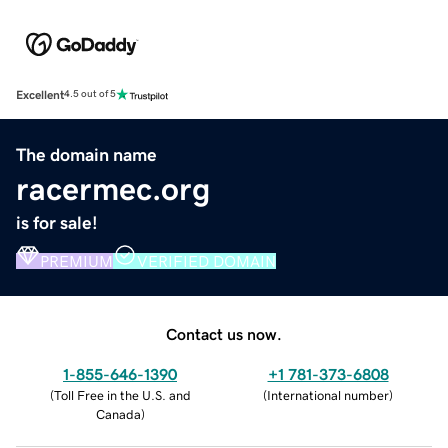
Excellent
4.5 out of 5
The domain name
racermec.org
is for sale!
PREMIUM
VERIFIED DOMAIN
Contact us now.
1-855-646-1390
+1 781-373-6808
(
Toll Free in the U.S. and
(
International number
)
Canada
)