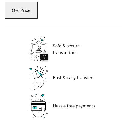
Get Price
Safe & secure
transactions
Fast & easy transfers
Hassle free payments