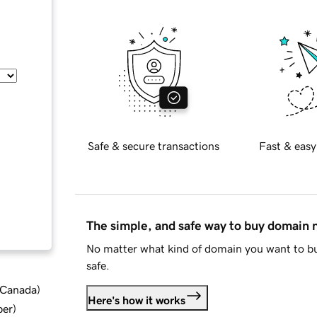
Safe & secure transactions
Fast & easy
The simple, and safe way to buy domain
No matter what kind of domain you want to bu
safe.
d Canada
)
Here's how it works
ber
)