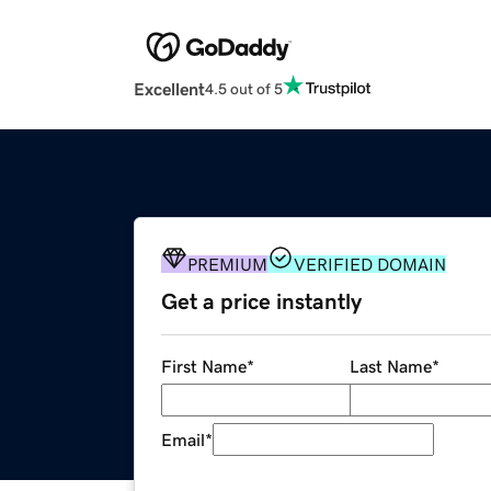
Excellent
4.5 out of 5
PREMIUM
VERIFIED DOMAIN
Get a price instantly
First Name
*
Last Name
*
Email
*