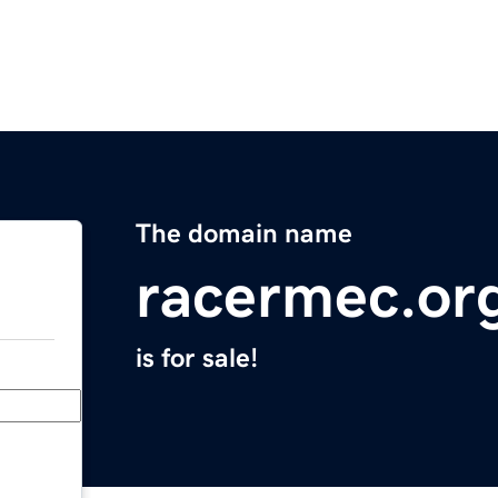
The domain name
racermec.or
is for sale!