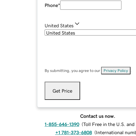
Phone
*
United States
By submitting, you agree to our
Privacy Policy
.
Get Price
Contact us now.
1-855-646-1390
(
Toll Free in the U.S. an
+1 781-373-6808
(
International num