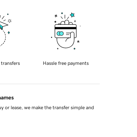
 transfers
Hassle free payments
 names
y or lease, we make the transfer simple and