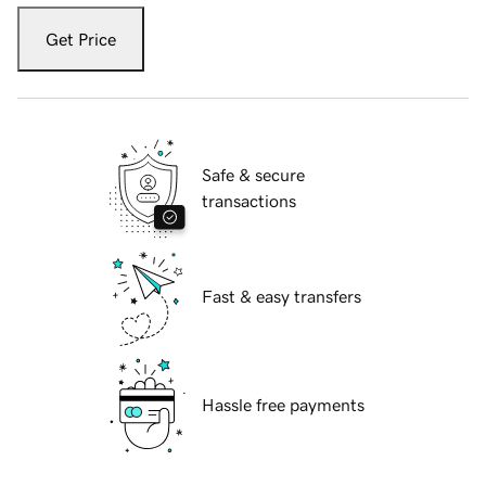
Get Price
Safe & secure
transactions
Fast & easy transfers
Hassle free payments