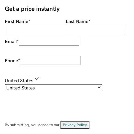
Get a price instantly
First Name
*
Last Name
*
Email
*
Phone
*
United States
By submitting, you agree to our
Privacy Policy
.