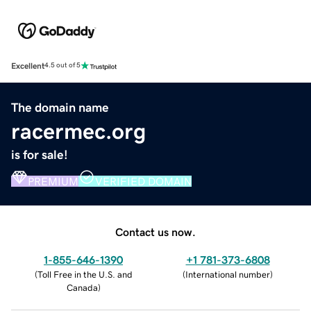
Excellent
4.5 out of 5
The domain name
racermec.org
is for sale!
PREMIUM
VERIFIED DOMAIN
Contact us now.
1-855-646-1390
+1 781-373-6808
(
Toll Free in the U.S. and
(
International number
)
Canada
)