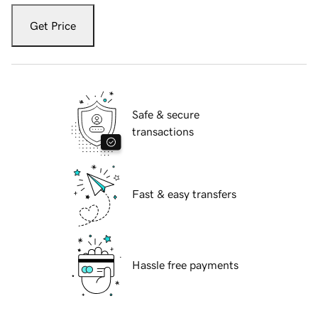
Get Price
Safe & secure
transactions
Fast & easy transfers
Hassle free payments