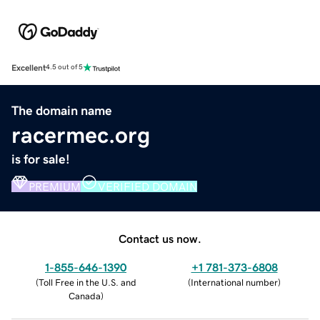
Excellent
4.5 out of 5
The domain name
racermec.org
is for sale!
PREMIUM
VERIFIED DOMAIN
Contact us now.
1-855-646-1390
+1 781-373-6808
(
Toll Free in the U.S. and
(
International number
)
Canada
)