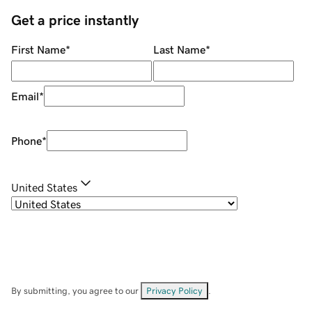
Get a price instantly
First Name
*
Last Name
*
Email
*
Phone
*
United States
By submitting, you agree to our
Privacy Policy
.