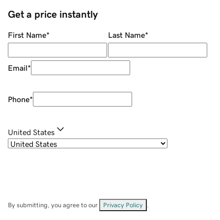
Get a price instantly
First Name
*
Last Name
*
Email
*
Phone
*
United States
By submitting, you agree to our
Privacy Policy
.