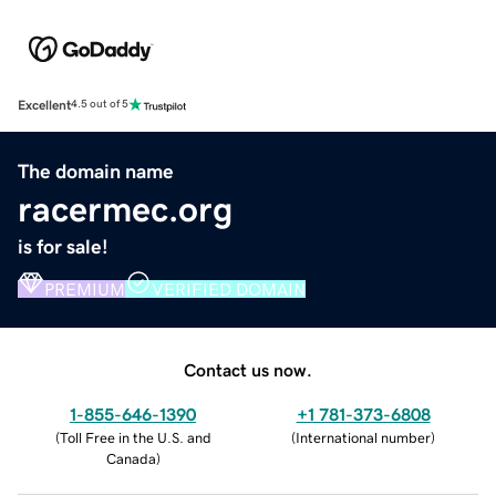
Excellent
4.5 out of 5
The domain name
racermec.org
is for sale!
PREMIUM
VERIFIED DOMAIN
Contact us now.
1-855-646-1390
+1 781-373-6808
(
Toll Free in the U.S. and
(
International number
)
Canada
)