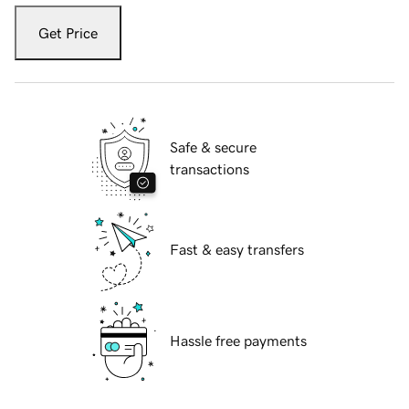
Get Price
Safe & secure
transactions
Fast & easy transfers
Hassle free payments