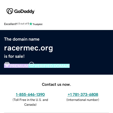
Excellent
4.5 out of 5
The domain name
racermec.org
is for sale!
PREMIUM
VERIFIED DOMAIN
Contact us now.
1-855-646-1390
+1 781-373-6808
(
Toll Free in the U.S. and
(
International number
)
Canada
)