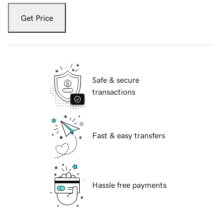
Get Price
Safe & secure
transactions
Fast & easy transfers
Hassle free payments