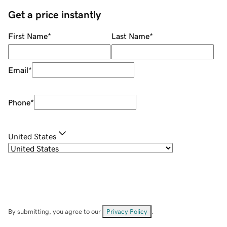
Get a price instantly
First Name
*
Last Name
*
Email
*
Phone
*
United States
By submitting, you agree to our
Privacy Policy
.