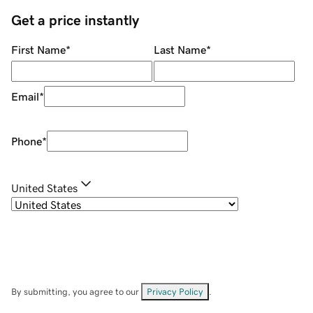
Get a price instantly
First Name
*
Last Name
*
Email
*
Phone
*
United States
By submitting, you agree to our
Privacy Policy
.