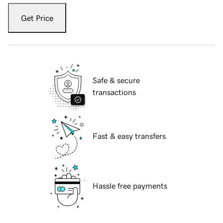
Get Price
Safe & secure
transactions
Fast & easy transfers
Hassle free payments