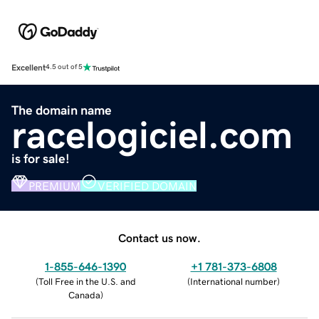
Excellent
4.5 out of 5
The domain name
racelogiciel.com
is for sale!
PREMIUM
VERIFIED DOMAIN
Contact us now.
1-855-646-1390
+1 781-373-6808
(
Toll Free in the U.S. and
(
International number
)
Canada
)