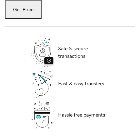
Get Price
Safe & secure
transactions
Fast & easy transfers
Hassle free payments