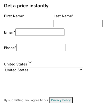
Get a price instantly
First Name
*
Last Name
*
Email
*
Phone
*
United States
By submitting, you agree to our
Privacy Policy
.