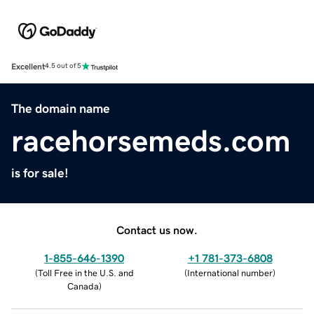
Excellent
4.5 out of 5
The domain name
racehorsemeds.com
is for sale!
Contact us now.
1-855-646-1390
+1 781-373-6808
(
Toll Free in the U.S. and
(
International number
)
Canada
)