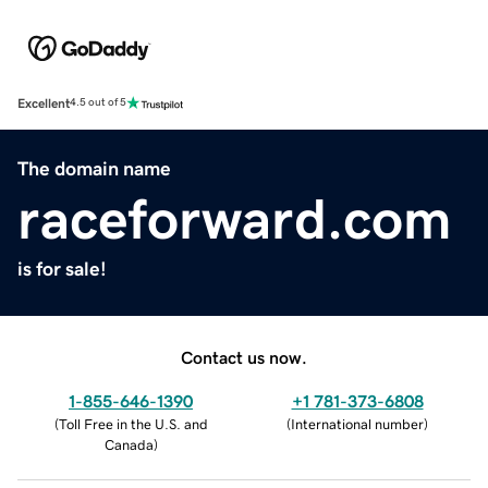
Excellent
4.5 out of 5
The domain name
raceforward.com
is for sale!
Contact us now.
1-855-646-1390
+1 781-373-6808
(
Toll Free in the U.S. and
(
International number
)
Canada
)