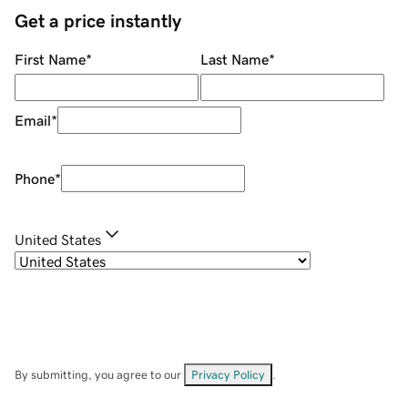
Get a price instantly
First Name
*
Last Name
*
Email
*
Phone
*
United States
By submitting, you agree to our
Privacy Policy
.