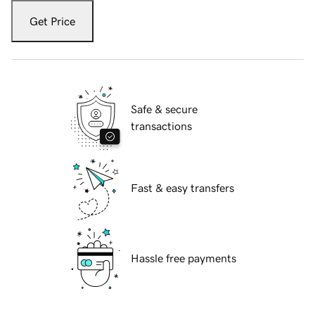
Get Price
Safe & secure
transactions
Fast & easy transfers
Hassle free payments