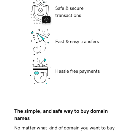
Safe & secure
transactions
Fast & easy transfers
Hassle free payments
The simple, and safe way to buy domain
names
No matter what kind of domain you want to buy