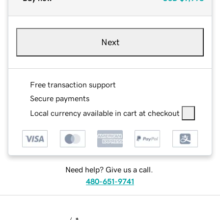
Next
Free transaction support
Secure payments
Local currency available in cart at checkout
Need help? Give us a call.
480-651-9741