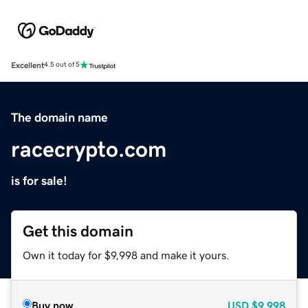
Excellent
4.5 out of 5
The domain name
racecrypto.com
is for sale!
Get this domain
Own it today for $9,998 and make it yours.
Buy now
USD
$9,998