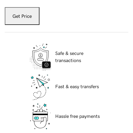
Get Price
Safe & secure
transactions
Fast & easy transfers
Hassle free payments