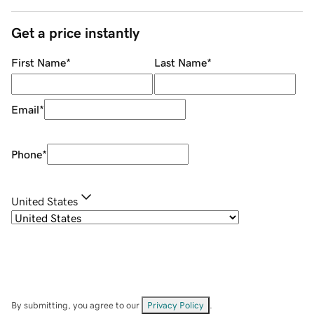
Get a price instantly
First Name
*
Last Name
*
Email
*
Phone
*
United States
By submitting, you agree to our
Privacy Policy
.