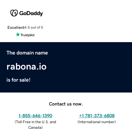
Excellent
4.5 out of 5
The domain name
rabona.io
is for sale!
Contact us now.
1-855-646-1390
+1 781-373-6808
(
Toll Free in the U.S. and
(
International number
)
Canada
)