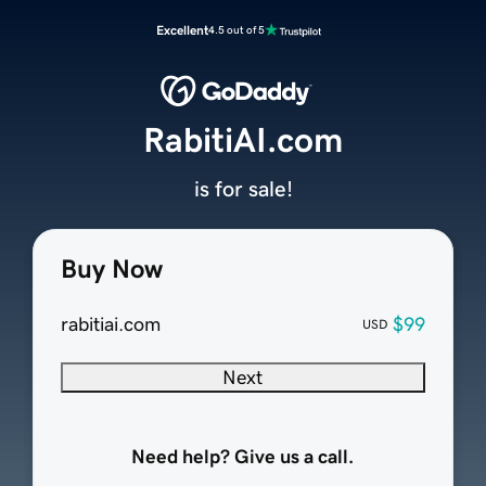
Excellent
4.5 out of 5
RabitiAI.com
is for sale!
Buy Now
rabitiai.com
$99
USD
Next
Need help? Give us a call.