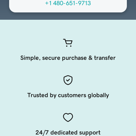
+1 480-651-9713
Simple, secure purchase & transfer
Trusted by customers globally
24/7 dedicated support