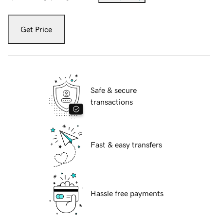
Get Price
Safe & secure
transactions
Fast & easy transfers
Hassle free payments