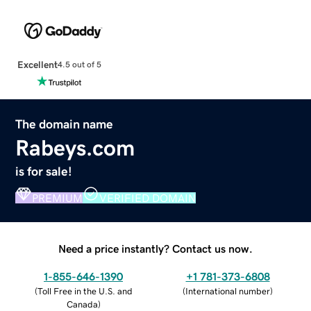
Excellent
4.5 out of 5
The domain name
Rabeys.com
is for sale!
PREMIUM
VERIFIED DOMAIN
Need a price instantly? Contact us now.
1-855-646-1390
+1 781-373-6808
(
Toll Free in the U.S. and
(
International number
)
Canada
)