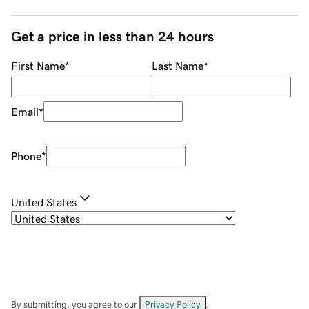
Get a price in less than 24 hours
First Name
*
Last Name
*
Email
*
Phone
*
United States
By submitting, you agree to our
Privacy Policy
.