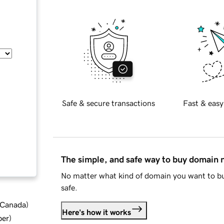
Safe & secure transactions
Fast & easy
The simple, and safe way to buy domain
No matter what kind of domain you want to bu
safe.
d Canada
)
Here's how it works
ber
)