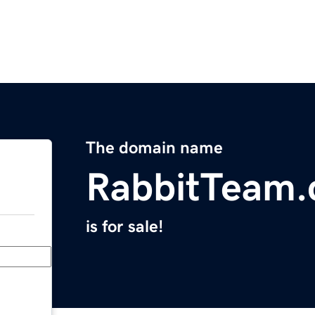
The domain name
RabbitTeam
is for sale!