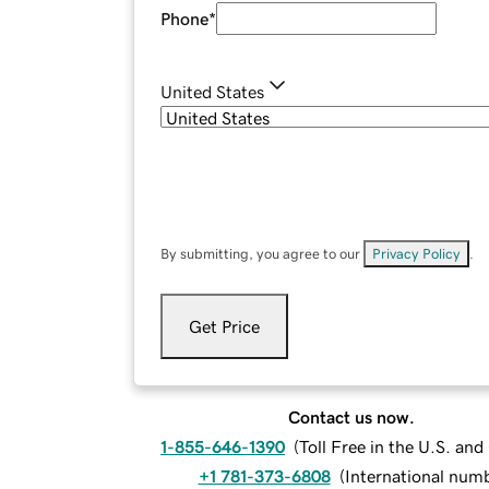
Phone
*
United States
By submitting, you agree to our
Privacy Policy
.
Get Price
Contact us now.
1-855-646-1390
(
Toll Free in the U.S. an
+1 781-373-6808
(
International num