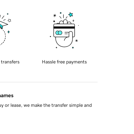
 transfers
Hassle free payments
 names
y or lease, we make the transfer simple and