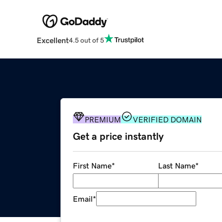
Excellent
4.5 out of 5
PREMIUM
VERIFIED DOMAIN
Get a price instantly
First Name
*
Last Name
*
Email
*