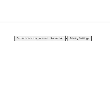
•
Do not share my personal information
Privacy Settings