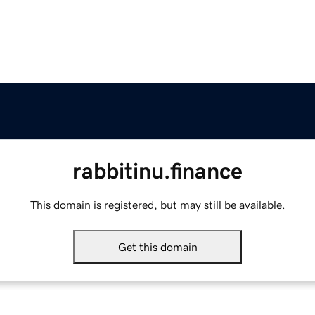
rabbitinu.finance
This domain is registered, but may still be available.
Get this domain