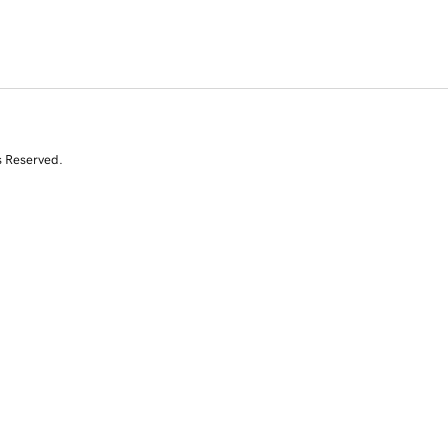
s Reserved.