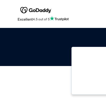
Excellent
4.5 out of 5