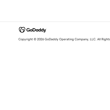
Copyright © 2026 GoDaddy Operating Company, LLC. All Right