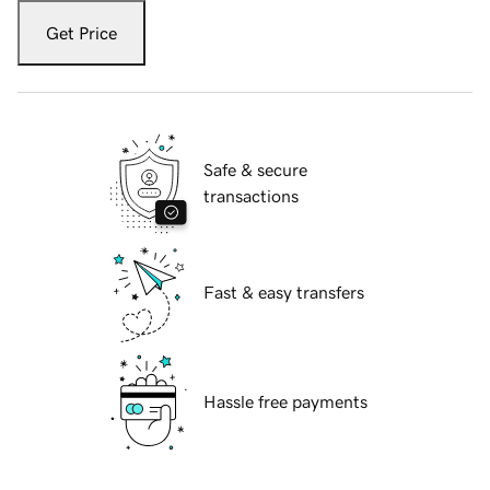
Get Price
Safe & secure
transactions
Fast & easy transfers
Hassle free payments