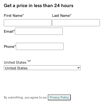
Get a price in less than 24 hours
First Name
*
Last Name
*
Email
*
Phone
*
United States
By submitting, you agree to our
Privacy Policy
.