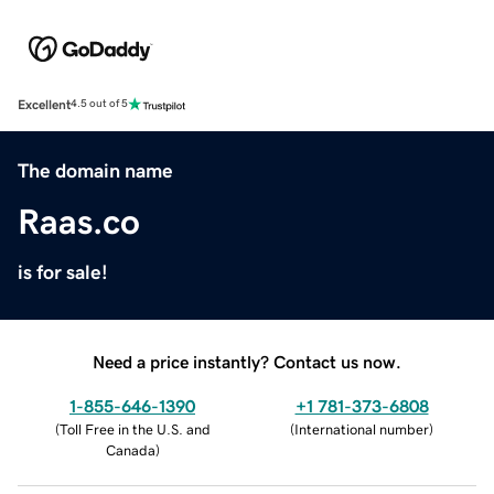
Excellent
4.5 out of 5
The domain name
Raas.co
is for sale!
Need a price instantly? Contact us now.
1-855-646-1390
+1 781-373-6808
(
Toll Free in the U.S. and
(
International number
)
Canada
)