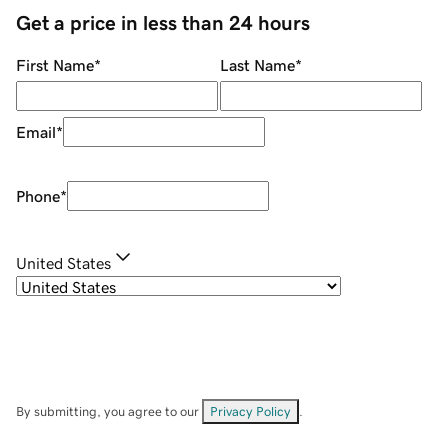
Get a price in less than 24 hours
First Name
*
Last Name
*
Email
*
Phone
*
United States
By submitting, you agree to our
Privacy Policy
.