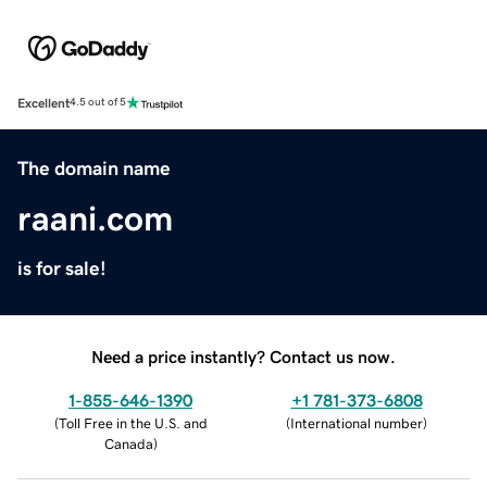
Excellent
4.5 out of 5
The domain name
raani.com
is for sale!
Need a price instantly? Contact us now.
1-855-646-1390
+1 781-373-6808
(
Toll Free in the U.S. and
(
International number
)
Canada
)