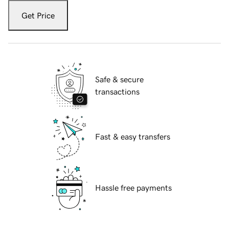
Get Price
Safe & secure
transactions
Fast & easy transfers
Hassle free payments