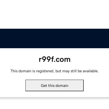
r99f.com
This domain is registered, but may still be available.
Get this domain