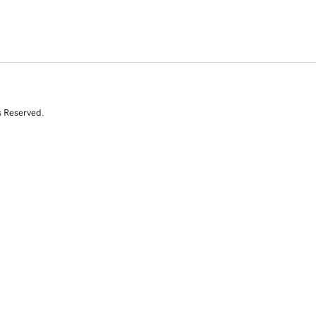
s Reserved.