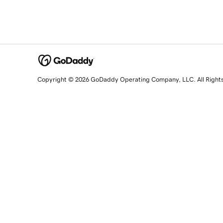
Copyright © 2026 GoDaddy Operating Company, LLC. All Right