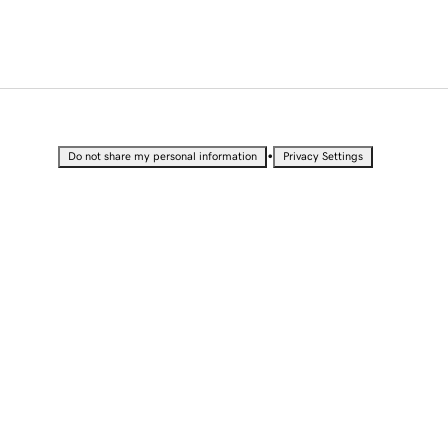
•
Do not share my personal information
Privacy Settings