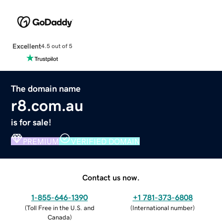
Excellent
4.5 out of 5
The domain name
r8.com.au
is for sale!
PREMIUM
VERIFIED DOMAIN
Contact us now.
1-855-646-1390
+1 781-373-6808
(
Toll Free in the U.S. and
(
International number
)
Canada
)