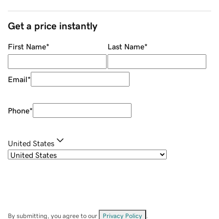
Get a price instantly
First Name
*
Last Name
*
Email
*
Phone
*
United States
By submitting, you agree to our
Privacy Policy
.