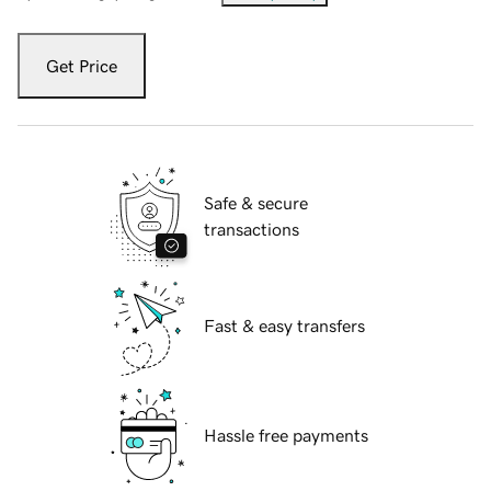
Get Price
Safe & secure
transactions
Fast & easy transfers
Hassle free payments