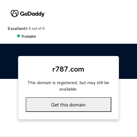
Excellent
4.5 out of 5
r787.com
This domain is registered, but may still be
available.
Get this domain