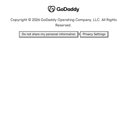
Copyright © 2026 GoDaddy Operating Company, LLC. All Rights
Reserved.
•
Do not share my personal information
Privacy Settings