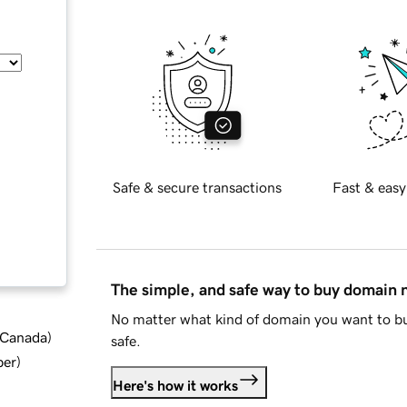
Safe & secure transactions
Fast & easy
The simple, and safe way to buy domain
No matter what kind of domain you want to bu
d Canada
)
safe.
ber
)
Here's how it works