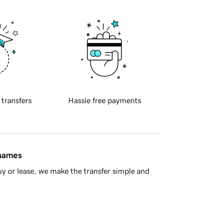
 transfers
Hassle free payments
 names
y or lease, we make the transfer simple and