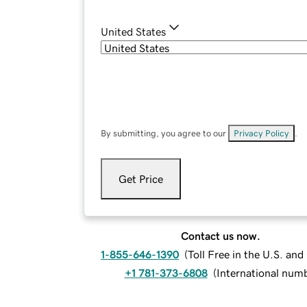
United States
By submitting, you agree to our
Privacy Policy
.
Get Price
Contact us now.
1-855-646-1390
(
Toll Free in the U.S. an
+1 781-373-6808
(
International num