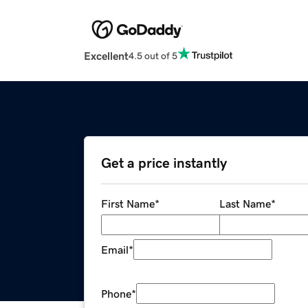
Excellent
4.5 out of 5
Get a price instantly
First Name
*
Last Name
*
Email
*
Phone
*