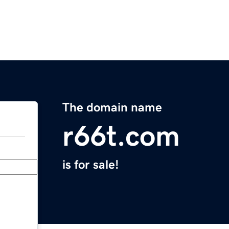
The domain name
r66t.com
is for sale!