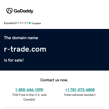
Excellent
4.5 out of 5
The domain name
r-trade.com
is for sale!
Contact us now.
1-855-646-1390
+1 781-373-6808
(
Toll Free in the U.S. and
(
International number
)
Canada
)