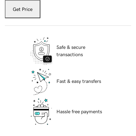
Get Price
Safe & secure
transactions
Fast & easy transfers
Hassle free payments