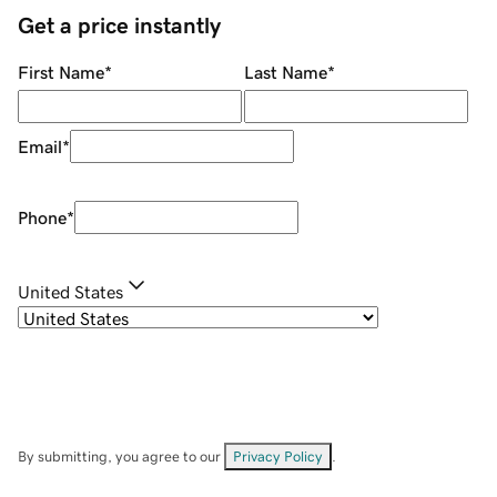
Get a price instantly
First Name
*
Last Name
*
Email
*
Phone
*
United States
By submitting, you agree to our
Privacy Policy
.