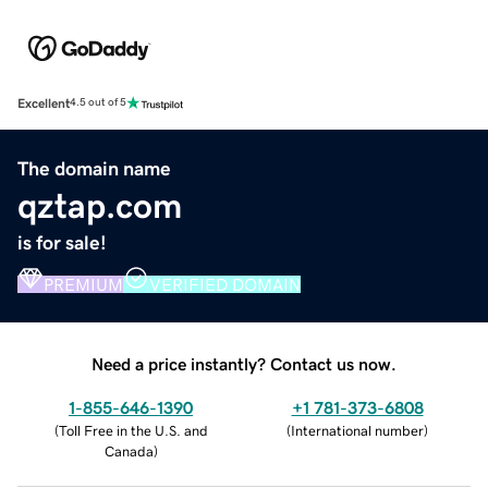
Excellent
4.5 out of 5
The domain name
qztap.com
is for sale!
PREMIUM
VERIFIED DOMAIN
Need a price instantly? Contact us now.
1-855-646-1390
+1 781-373-6808
(
Toll Free in the U.S. and
(
International number
)
Canada
)