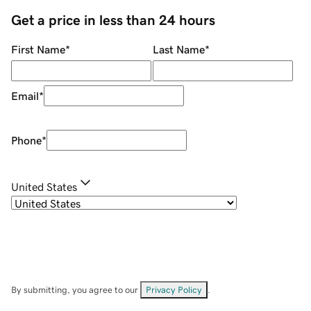
Get a price in less than 24 hours
First Name
*
Last Name
*
Email
*
Phone
*
United States
By submitting, you agree to our
Privacy Policy
.