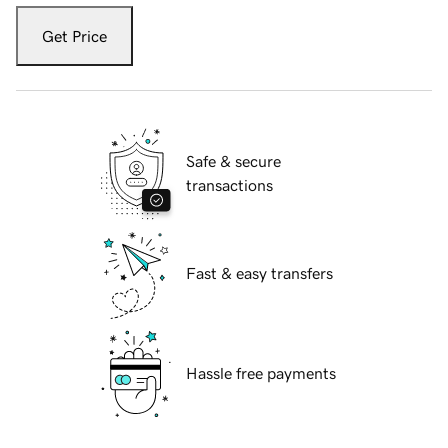
Get Price
Safe & secure
transactions
Fast & easy transfers
Hassle free payments