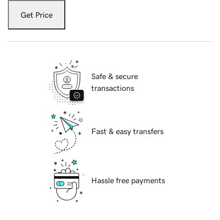
Get Price
Safe & secure
transactions
Fast & easy transfers
Hassle free payments