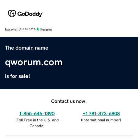
Excellent
4.5 out of 5
The domain name
qworum.com
is for sale!
Contact us now.
1-855-646-1390
+1 781-373-6808
(
Toll Free in the U.S. and
(
International number
)
Canada
)