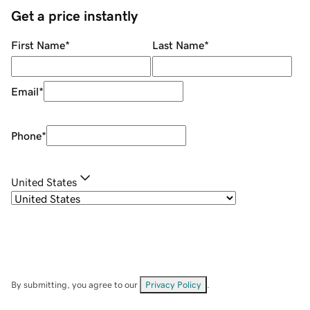
Get a price instantly
First Name
*
Last Name
*
Email
*
Phone
*
United States
By submitting, you agree to our
Privacy Policy
.