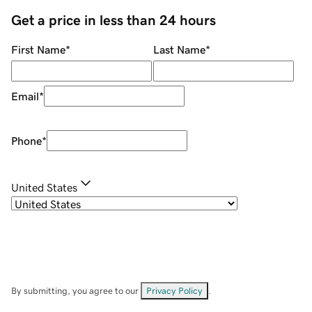
Get a price in less than 24 hours
First Name
*
Last Name
*
Email
*
Phone
*
United States
By submitting, you agree to our
Privacy Policy
.