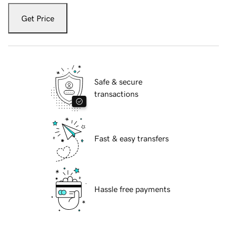
Get Price
Safe & secure
transactions
Fast & easy transfers
Hassle free payments