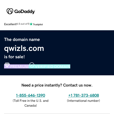
Excellent
4.5 out of 5
The domain name
qwizls.com
is for sale!
PREMIUM
VERIFIED DOMAIN
Need a price instantly? Contact us now.
1-855-646-1390
+1 781-373-6808
(
Toll Free in the U.S. and
(
International number
)
Canada
)