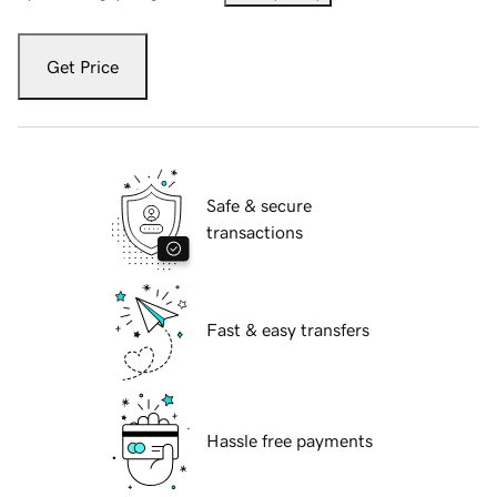
Get Price
Safe & secure
transactions
Fast & easy transfers
Hassle free payments