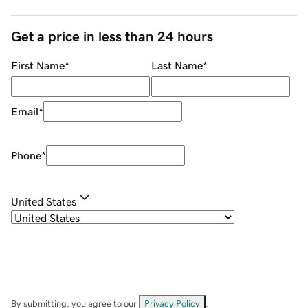
Get a price in less than 24 hours
First Name
*
Last Name
*
Email
*
Phone
*
United States
By submitting, you agree to our
Privacy Policy
.