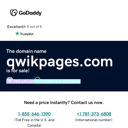
Excellent
4.5 out of 5
The domain name
qwikpages.com
is for sale!
PREMIUM
VERIFIED DOMAIN
Need a price instantly? Contact us now.
1-855-646-1390
+1 781-373-6808
(
Toll Free in the U.S. and
(
International number
)
Canada
)