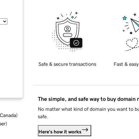
Safe & secure transactions
Fast & easy
The simple, and safe way to buy domain
No matter what kind of domain you want to bu
d Canada
)
safe.
ber
)
Here's how it works