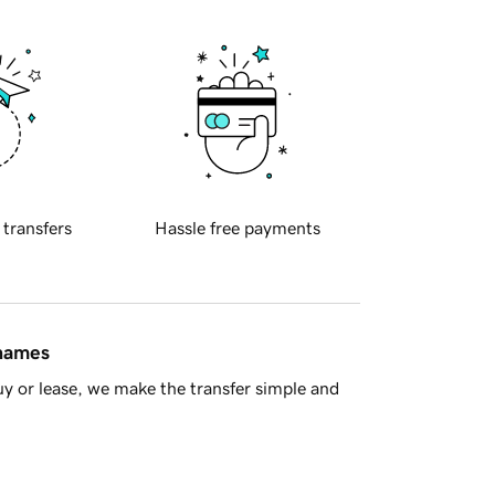
 transfers
Hassle free payments
 names
y or lease, we make the transfer simple and