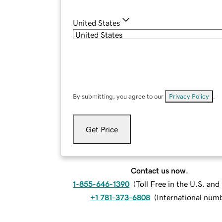
United States
By submitting, you agree to our
Privacy Policy
.
Get Price
Contact us now.
1-855-646-1390
(
Toll Free in the U.S. an
+1 781-373-6808
(
International num