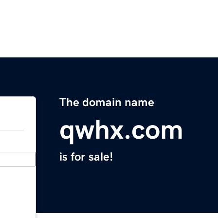
The domain name
qwhx.com
is for sale!