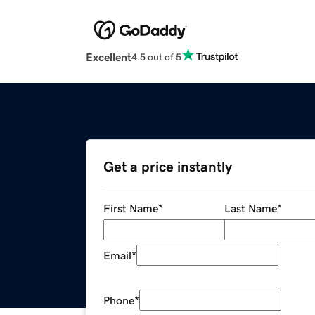
Excellent
4.5 out of 5
Get a price instantly
First Name
*
Last Name
*
Email
*
Phone
*