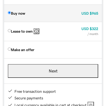
Buy now
USD
$965
USD
$322
Lease to own
/ month
Make an offer
Next
Free transaction support
Secure payments
Local currency available in cart at checkout