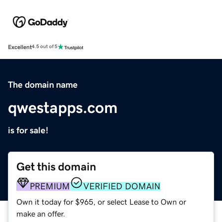
Excellent
4.5 out of 5
The domain name
qwestapps.com
is for sale!
Get this domain
PREMIUM
VERIFIED DOMAIN
Own it today for $965, or select Lease to Own or
make an offer.