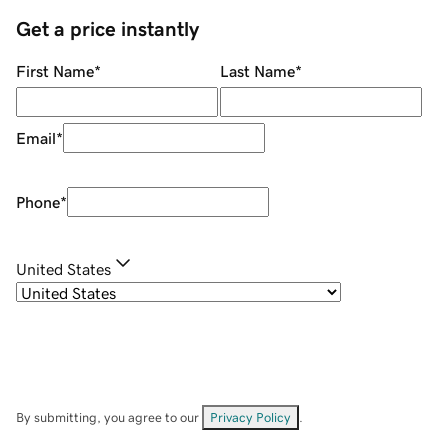
Get a price instantly
First Name
*
Last Name
*
Email
*
Phone
*
United States
By submitting, you agree to our
Privacy Policy
.