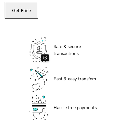
Get Price
Safe & secure
transactions
Fast & easy transfers
Hassle free payments