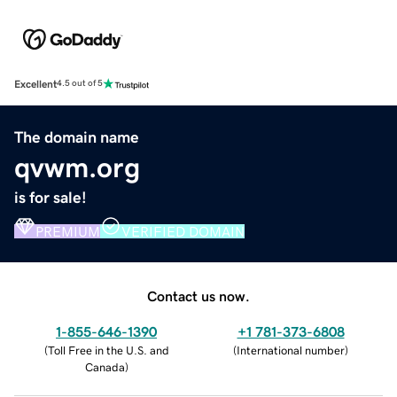
Excellent
4.5 out of 5
The domain name
qvwm.org
is for sale!
PREMIUM
VERIFIED DOMAIN
Contact us now.
1-855-646-1390
+1 781-373-6808
(
Toll Free in the U.S. and
(
International number
)
Canada
)