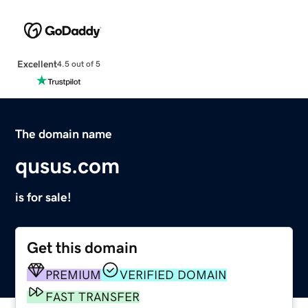
Excellent
4.5 out of 5
The domain name
qusus.com
is for sale!
Get this domain
PREMIUM
VERIFIED DOMAIN
FAST TRANSFER