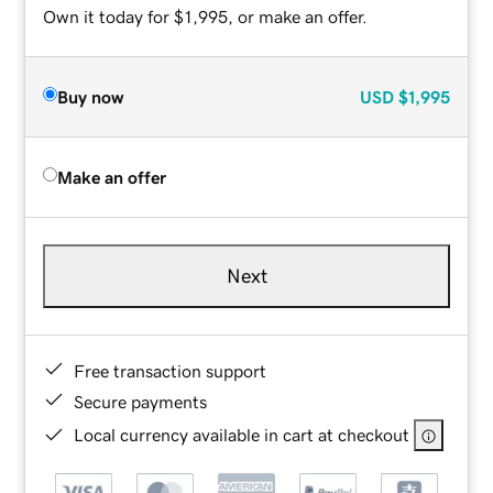
Own it today for $1,995, or make an offer.
Buy now
USD
$1,995
Make an offer
Next
Free transaction support
Secure payments
Local currency available in cart at checkout