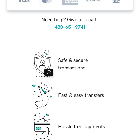
Need help? Give us a call.
480-651-9741
Safe & secure
transactions
Fast & easy transfers
Hassle free payments