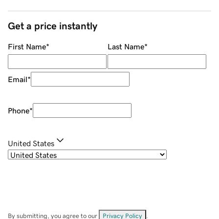
Get a price instantly
First Name
*
Last Name
*
Email
*
Phone
*
United States
By submitting, you agree to our
Privacy Policy
.