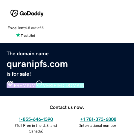
Excellent
4.5 out of 5
The domain name
quranipfs.com
is for sale!
PREMIUM
VERIFIED DOMAIN
Contact us now.
1-855-646-1390
+1 781-373-6808
(
Toll Free in the U.S. and
(
International number
)
Canada
)