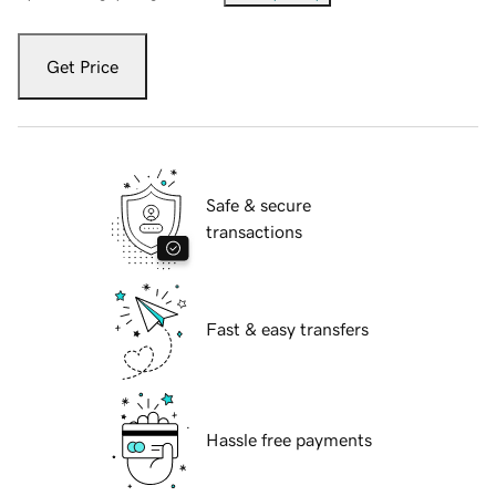
Get Price
Safe & secure
transactions
Fast & easy transfers
Hassle free payments