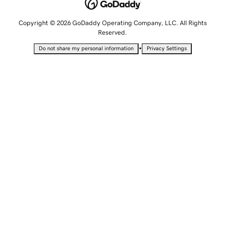
Copyright © 2026 GoDaddy Operating Company, LLC. All Rights
Reserved.
•
Do not share my personal information
Privacy Settings