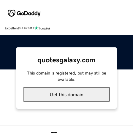
Excellent
4.5 out of 5
quotesgalaxy.com
This domain is registered, but may still be
available.
Get this domain