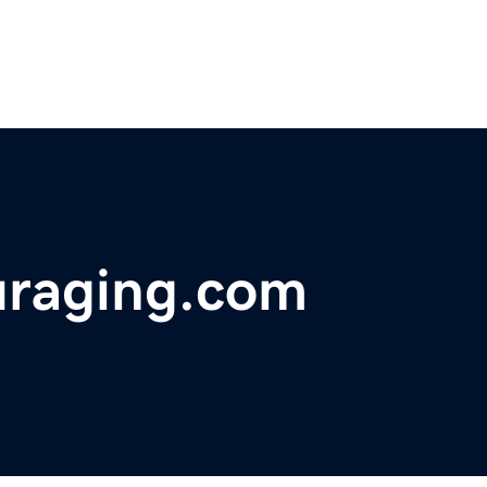
uraging.com