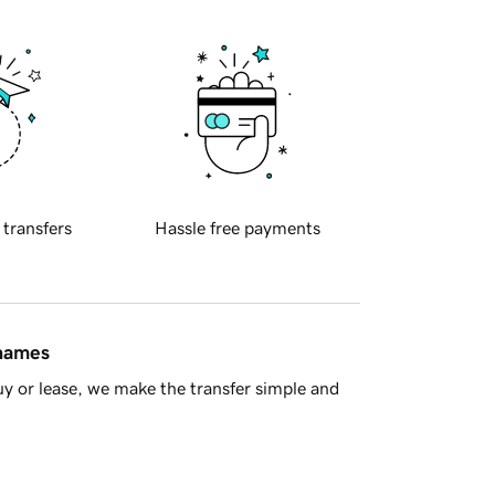
 transfers
Hassle free payments
 names
y or lease, we make the transfer simple and