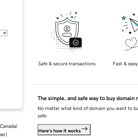
Safe & secure transactions
Fast & easy
The simple, and safe way to buy domain
No matter what kind of domain you want to bu
safe.
d Canada
)
Here's how it works
ber
)