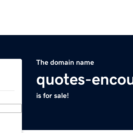
The domain name
quotes-enco
is for sale!