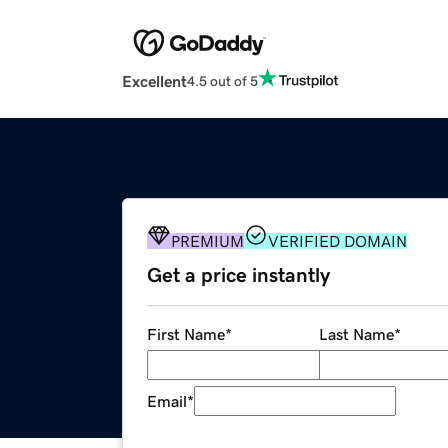
Excellent
4.5 out of 5
PREMIUM
VERIFIED DOMAIN
Get a price instantly
First Name
*
Last Name
*
Email
*