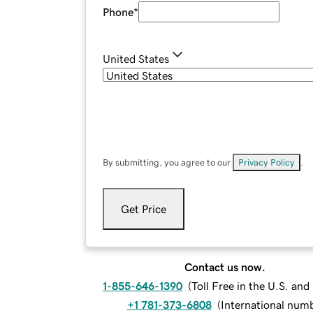
Phone
*
United States
By submitting, you agree to our
Privacy Policy
.
Get Price
Contact us now.
1-855-646-1390
(
Toll Free in the U.S. an
+1 781-373-6808
(
International num