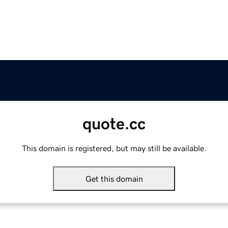
quote.cc
This domain is registered, but may still be available.
Get this domain