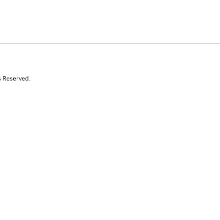
s Reserved.