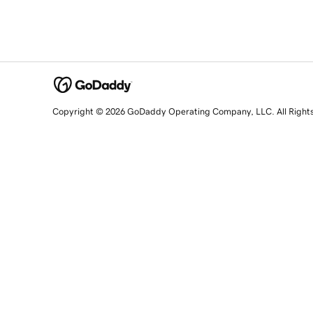
Copyright © 2026 GoDaddy Operating Company, LLC. All Right