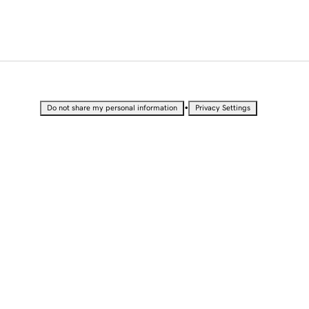
•
Do not share my personal information
Privacy Settings