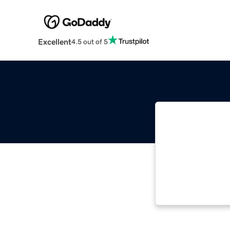
Excellent
4.5 out of 5