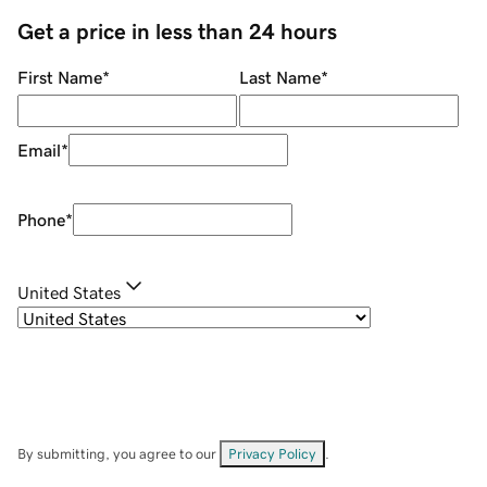
Get a price in less than 24 hours
First Name
*
Last Name
*
Email
*
Phone
*
United States
By submitting, you agree to our
Privacy Policy
.