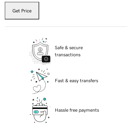
Get Price
Safe & secure
transactions
Fast & easy transfers
Hassle free payments