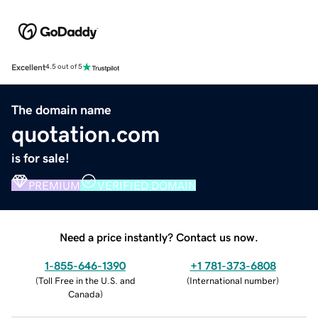
Excellent
4.5 out of 5
The domain name
quotation.com
is for sale!
PREMIUM
VERIFIED DOMAIN
Need a price instantly? Contact us now.
1-855-646-1390
+1 781-373-6808
(
Toll Free in the U.S. and
(
International number
)
Canada
)